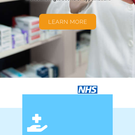
LEARN MORE