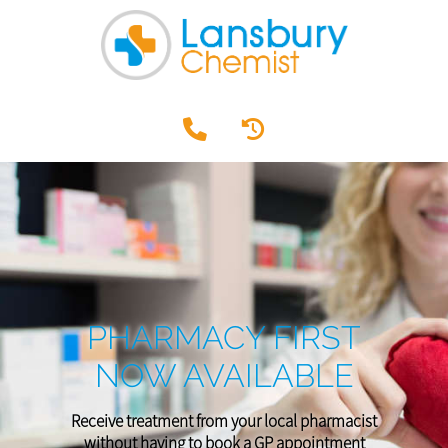
PHARMACY FIRST
NOW AVAILABLE
Receive treatment from your local pharmacist
without having to book a GP appointment